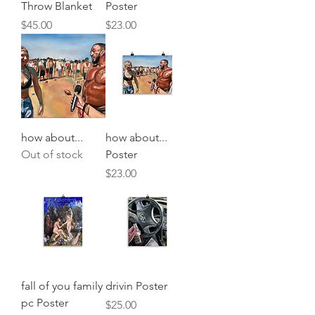
Throw Blanket
Poster
Price
Price
$45.00
$23.00
how about...
how about...
Out of stock
Poster
Price
$23.00
fall of you family
drivin Poster
pc Poster
Price
$25.00