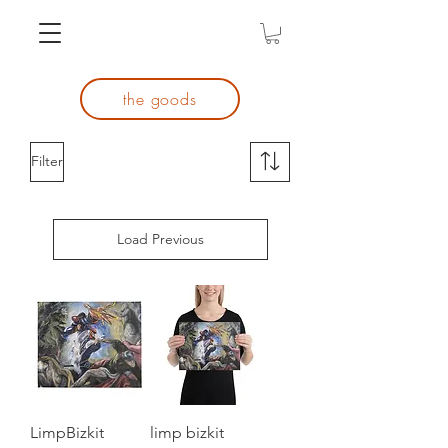
the goods
Filter
Load Previous
LimpBizkit
limp bizkit