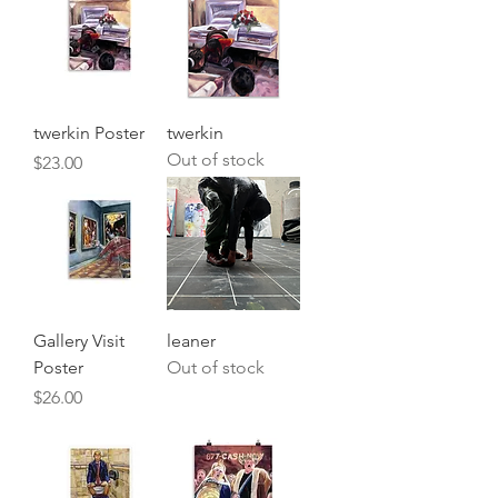
twerkin Poster
twerkin
Out of stock
Price
$23.00
Gallery Visit
leaner
Poster
Out of stock
Price
$26.00