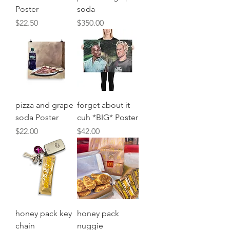
Poster
soda
Price
Price
$22.50
$350.00
pizza and grape
forget about it
soda Poster
cuh *BIG* Poster
Price
Price
$22.00
$42.00
honey pack key
honey pack
chain
nuggie