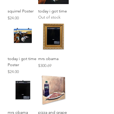
squirrel Poster
today i got time
Out of stock
Price
$24.00
today i got time
mrs obama
Poster
Price
$300.69
Price
$24.00
mrs obama
pizza and grape