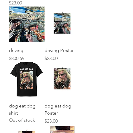
Price
$23.00
driving
driving Poster
Price
Price
$800.69
$23.00
dog eat dog
dog eat dog
shirt
Poster
Out of stock
Price
$23.00