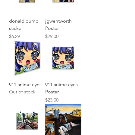
donald dump
jgwentworth
sticker
Poster
Price
Price
$6.29
$29.00
911 anime eyes
911 anime eyes
Out of stock
Poster
Price
$23.00