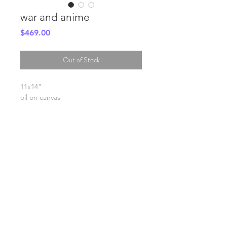
war and anime
Price
$469.00
Out of Stock
11x14"
oil on canvas
SHIPPING INFO
FAQ
GENERAL INFO
©2023 by Slime Factory.
Proudly created with
Wix.com