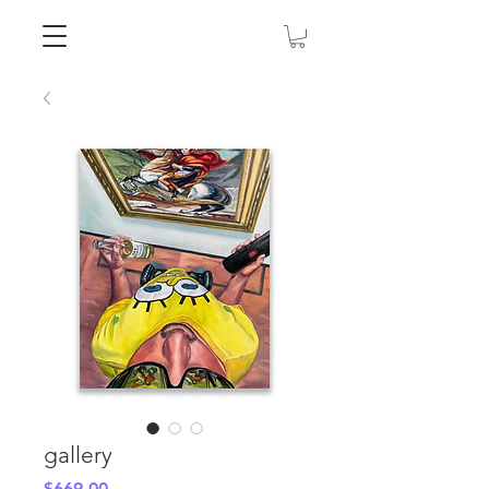
gallery
Price
$669.00