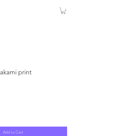
akami print
Add to Cart