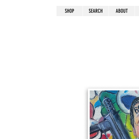
SHOP
SEARCH
ABOUT