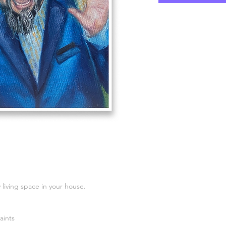
 living space in your house.
aints