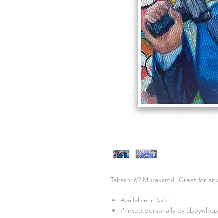
Takashi 69 Murakami! Great for any
Available in 5x5"
Printed personally by aboywhop