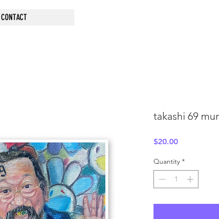
CONTACT
takashi 69 mur
Price
$20.00
Quantity
*