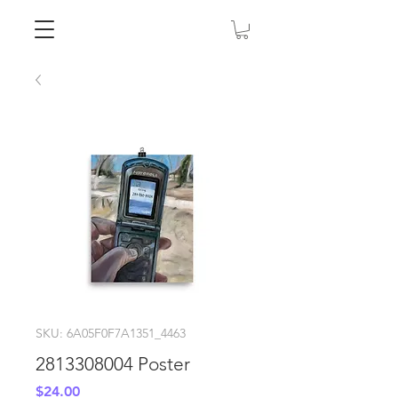
SKU: 6A05F0F7A1351_4463
2813308004 Poster
Price
$24.00