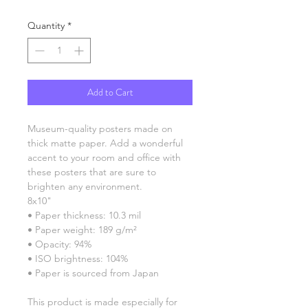
Quantity
*
Add to Cart
Museum-quality posters made on 
thick matte paper. Add a wonderful 
accent to your room and office with 
these posters that are sure to 
brighten any environment.
8x10"
• Paper thickness: 10.3 mil
• Paper weight: 189 g/m²
• Opacity: 94%
• ISO brightness: 104%
• Paper is sourced from Japan
This product is made especially for 