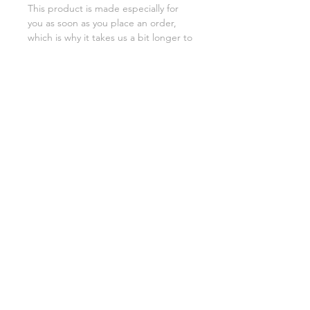
This product is made especially for 
you as soon as you place an order, 
which is why it takes us a bit longer to 
deliver it to you. Making products on 
demand instead of in bulk helps 
reduce overproduction, so thank you 
for making thoughtful purchasing 
decisions!
SHIPPING INFO
FAQ
GENERAL INFO
©2023 by Slime Factory.
Proudly created with
Wix.com