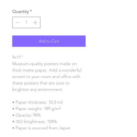
Quantity
*
Add to Cart
9x11"
Museum-quality posters made on 
thick matte paper. Add a wonderful 
accent to your room and office with 
these posters that are sure to 
brighten any environment.
• Paper thickness: 10.3 mil
• Paper weight: 189 g/m²
• Opacity: 94%
• ISO brightness: 104%
• Paper is sourced from Japan