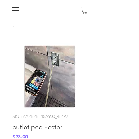
SKU: 6A2B2BF15A900_48492
outlet pee Poster
Price
$23.00