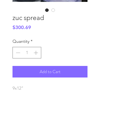
zuc spread
Price
$300.69
Quantity
*
Add to Cart
9x12"
oil on canvas
SHIPPING INFO
FAQ
GENERAL INFO