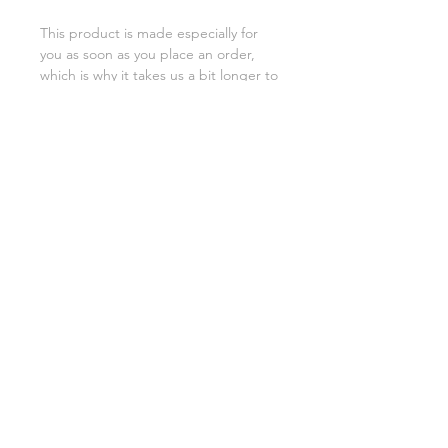
This product is made especially for 
you as soon as you place an order, 
which is why it takes us a bit longer to 
deliver it to you. Making products on 
demand instead of in bulk helps 
reduce overproduction, so thank you 
for making thoughtful purchasing 
decisions!
SHIPPING INFO
FAQ
GENERAL INFO
©2023 by Slime Factory.
Proudly created with
Wix.com