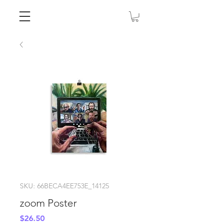
SKU: 66BECA4EE753E_14125
zoom Poster
Price
$26.50