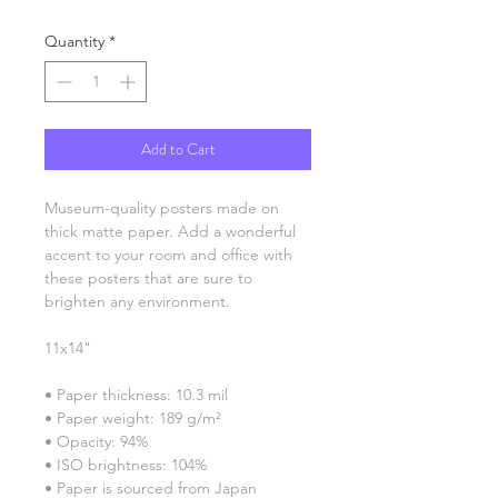
Quantity
*
Add to Cart
Museum-quality posters made on 
thick matte paper. Add a wonderful 
accent to your room and office with 
these posters that are sure to 
brighten any environment.
11x14"
• Paper thickness: 10.3 mil
• Paper weight: 189 g/m²
• Opacity: 94%
• ISO brightness: 104%
• Paper is sourced from Japan