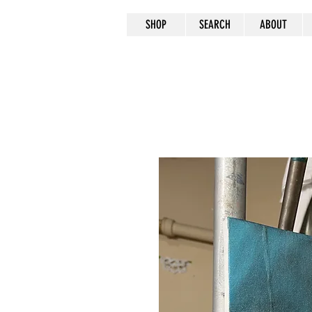
SHOP
SEARCH
ABOUT