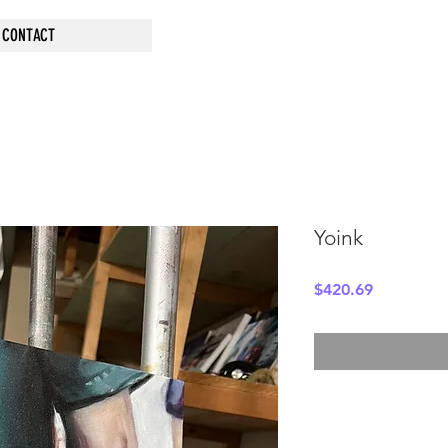
CONTACT
Yoink
Price
$420.69