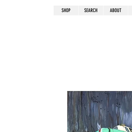
SHOP
SEARCH
ABOUT