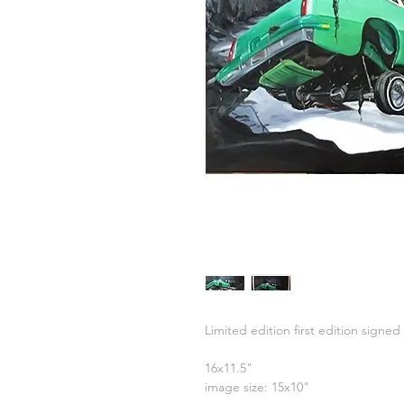
Limited edition first edition signed 
16x11.5"
image size: 15x10"