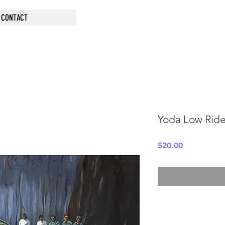
CONTACT
Yoda Low Ride
Price
$20.00