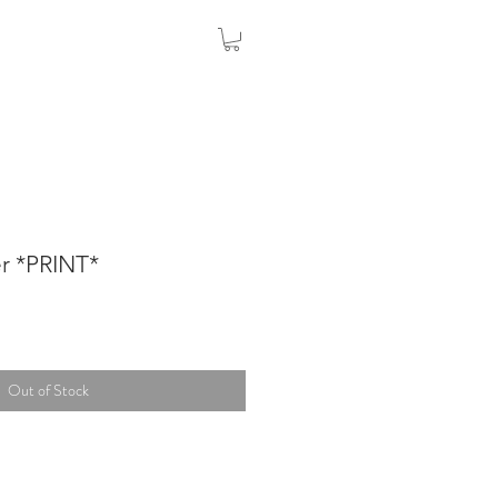
r *PRINT*
Out of Stock