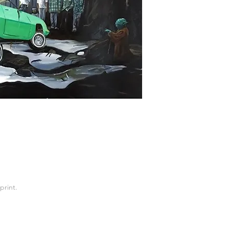
print.