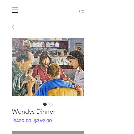
Wendys Dinner
Regular
Sale
 $420.00 
$369.00
Price
Price