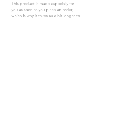
This product is made especially for 
you as soon as you place an order, 
which is why it takes us a bit longer to 
deliver it to you. Making products on 
demand instead of in bulk helps 
reduce overproduction, so thank you 
for making thoughtful purchasing 
decisions!
SHIPPING INFO
FAQ
GENERAL INFO
©2023 by Slime Factory.
Proudly created with
Wix.com