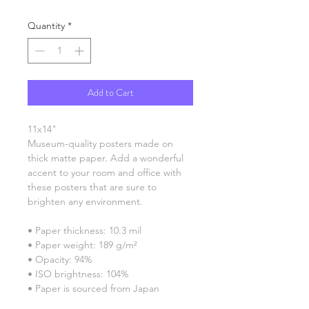
Quantity
*
Add to Cart
11x14"
Museum-quality posters made on 
thick matte paper. Add a wonderful 
accent to your room and office with 
these posters that are sure to 
brighten any environment.
• Paper thickness: 10.3 mil
• Paper weight: 189 g/m²
• Opacity: 94%
• ISO brightness: 104%
• Paper is sourced from Japan