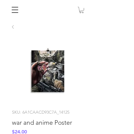
SKU: 6A1CAACD93C7A_14125
war and anime Poster
Price
$24.00