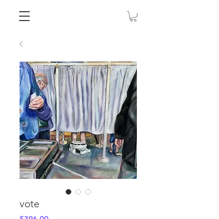
vote
Price
$396.00