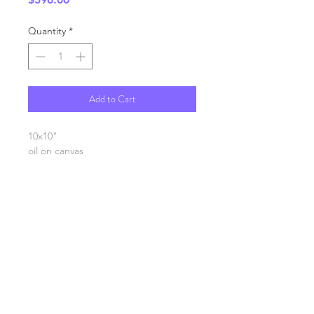
Quantity
*
Add to Cart
10x10"
oil on canvas
SHIPPING INFO
FAQ
GENERAL INFO
©2023 by Slime Factory.
Proudly created with
Wix.com