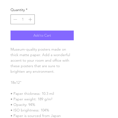
Quantity
*
Add to Cart
Museum-quality posters made on 
thick matte paper. Add a wonderful 
accent to your room and office with 
these posters that are sure to 
brighten any environment.
18x12"
• Paper thickness: 10.3 mil
• Paper weight: 189 g/m²
• Opacity: 94%
• ISO brightness: 104%
• Paper is sourced from Japan