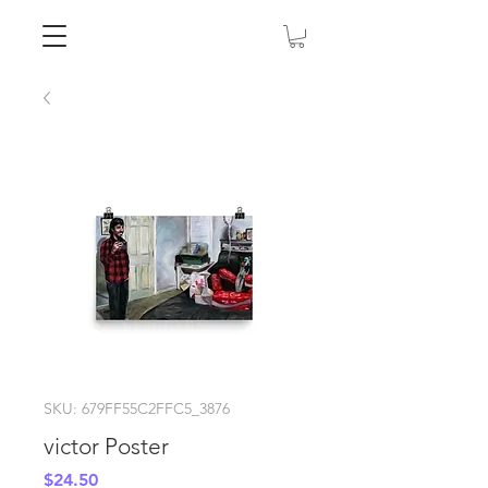
SKU: 679FF55C2FFC5_3876
victor Poster
Price
$24.50