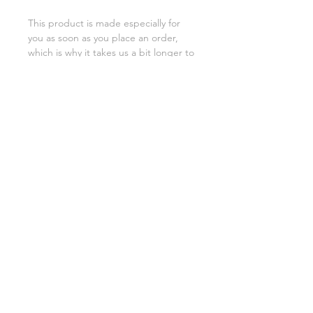
This product is made especially for 
you as soon as you place an order, 
which is why it takes us a bit longer to 
deliver it to you. Making products on 
demand instead of in bulk helps 
reduce overproduction, so thank you 
for making thoughtful purchasing 
decisions!
SHIPPING INFO
FAQ
GENERAL INFO
©2023 by Slime Factory.
Proudly created with
Wix.com