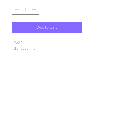
Add to Cart
10x8"
oil on canvas
SHIPPING INFO
FAQ
GENERAL INFO
©2023 by Slime Factory.
Proudly created with
Wix.com