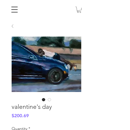
valentine's day
Price
$200.69
Quantity
*