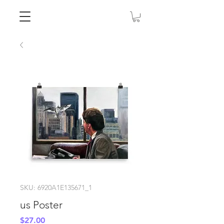
SKU: 6920A1E135671_1
us Poster
Price
$27.00