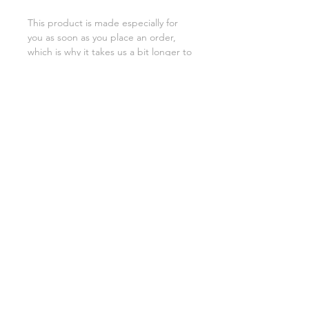
This product is made especially for 
you as soon as you place an order, 
which is why it takes us a bit longer to 
deliver it to you. Making products on 
demand instead of in bulk helps 
reduce overproduction, so thank you 
for making thoughtful purchasing 
decisions!
SHIPPING INFO
FAQ
GENERAL INFO
©2023 by Slime Factory.
Proudly created with
Wix.com