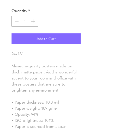
Quantity
*
Add to Cart
24x18"
Museum-quality posters made on 
thick matte paper. Add a wonderful 
accent to your room and office with 
these posters that are sure to 
brighten any environment.
• Paper thickness: 10.3 mil
• Paper weight: 189 g/m²
• Opacity: 94%
• ISO brightness: 104%
• Paper is sourced from Japan