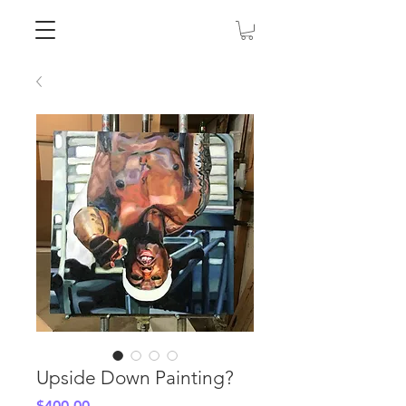
Upside Down Painting?
Price
$400.00