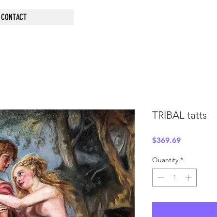
CONTACT
TRIBAL tatts
Price
$369.69
Quantity
*