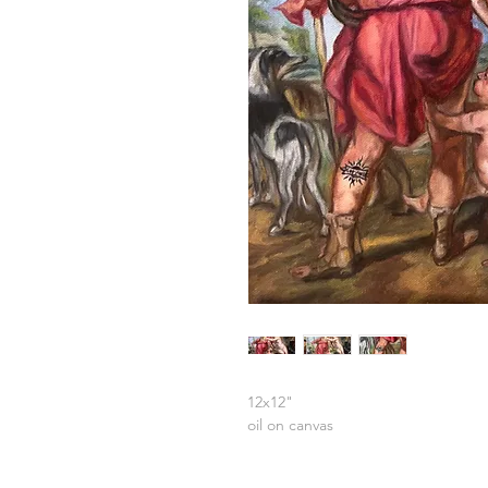
12x12"
oil on canvas