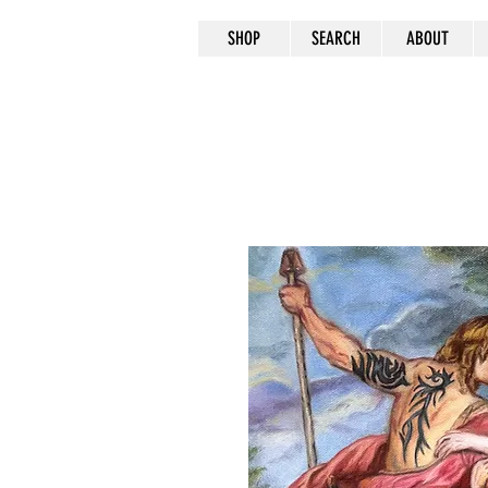
SHOP
SEARCH
ABOUT