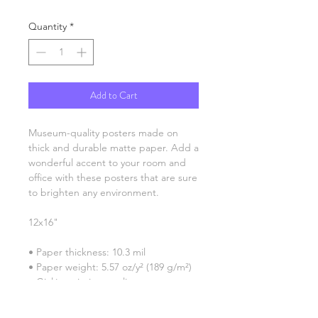
Quantity
*
Add to Cart
Museum-quality posters made on 
thick and durable matte paper. Add a 
wonderful accent to your room and 
office with these posters that are sure 
to brighten any environment.
12x16"
• Paper thickness: 10.3 mil
• Paper weight: 5.57 oz/y² (189 g/m²)
• Giclée printing quality
• Opacity: 94%
• ISO brightness: 104%