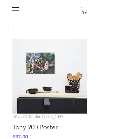
SKU: 618EF856117F2_1349
Tony 900 Poster
Price
$37.00