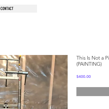
CONTACT
This Is Not a 
(PAINTING)
Price
$400.00