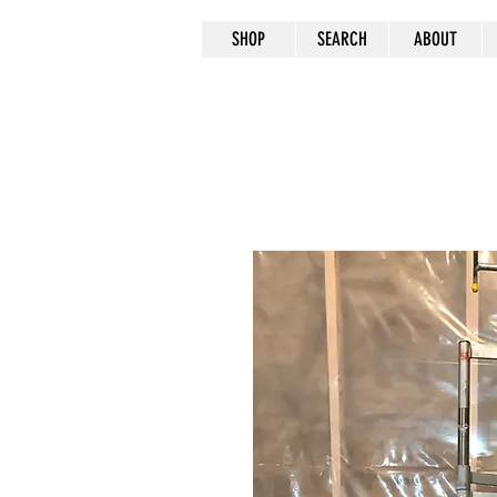
SHOP
SEARCH
ABOUT