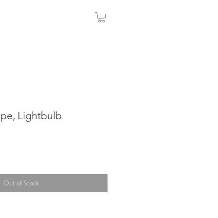
Pipe, Lightbulb
Out of Stock