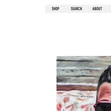
SHOP
SEARCH
ABOUT