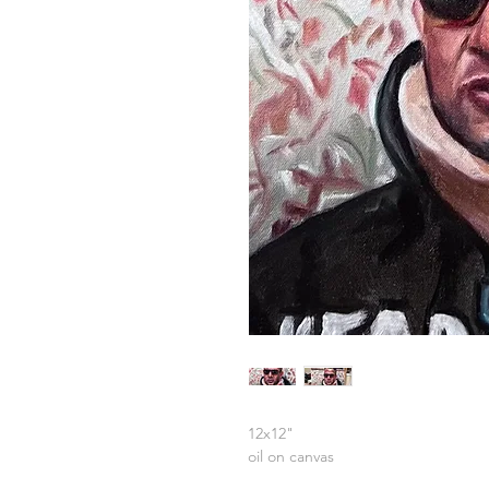
12x12"
oil on canvas