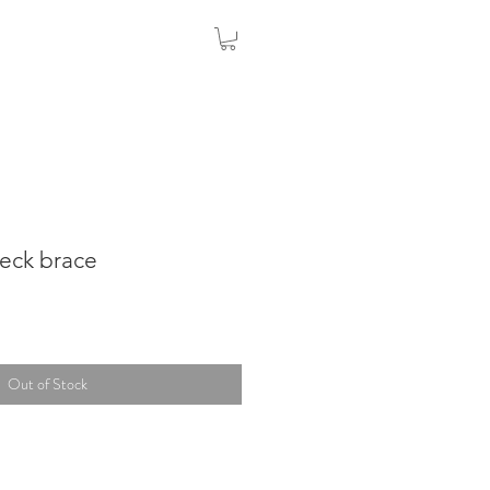
neck brace
Out of Stock