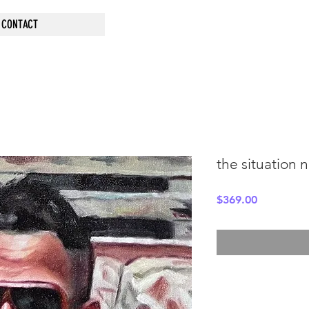
CONTACT
the situation 
Price
$369.00