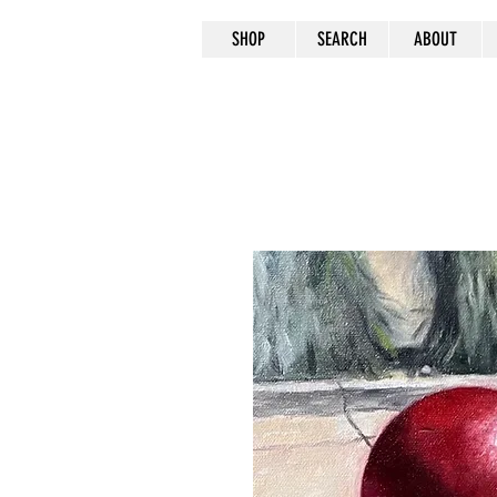
SHOP
SEARCH
ABOUT