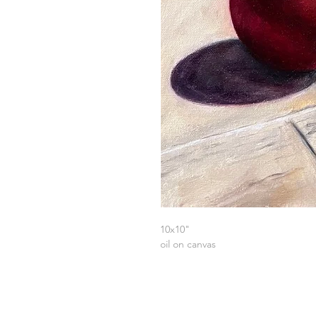
10x10"
oil on canvas