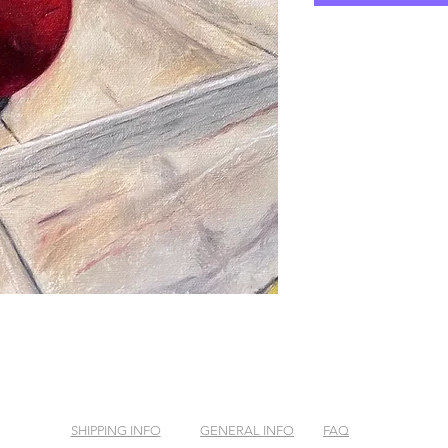
SHIPPING INFO
GENERAL INFO
FAQ