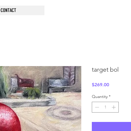
CONTACT
target bol
Price
$269.00
Quantity
*