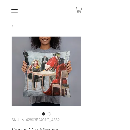
SKU: 6142803F2401C_4532
Steve O x Marina