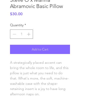
Abramovic Basic Pillow
Price
$30.00
Quantity
*
Add to Cart
A strategically placed accent can 
bring the whole room to life, and this 
pillow is just what you need to do 
that. What's more, the soft, machine-
washable case with the shape-
retaining insert is a joy to have long 