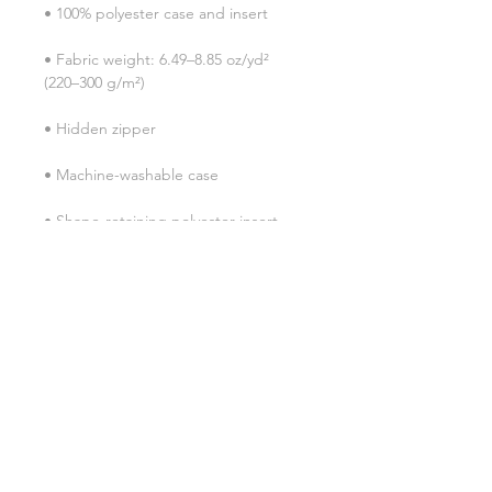
• Fabric weight: 6.49–8.85 oz/yd² 
• Shape-retaining polyester insert 
• Blank product components in the 
• Blank product components in the 
EU sourced from China and Poland
SHIPPING INFO