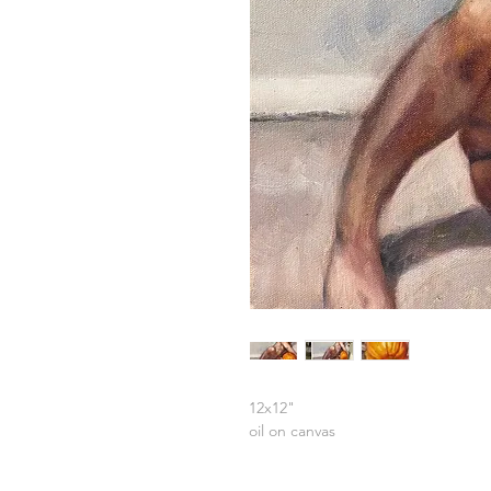
12x12"
oil on canvas