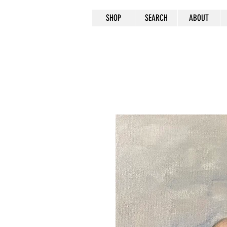
SHOP
SEARCH
ABOUT