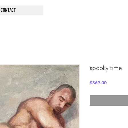
CONTACT
spooky time
Price
$369.00