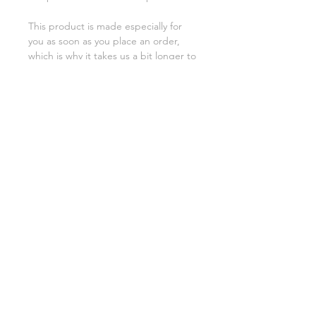
This product is made especially for 
you as soon as you place an order, 
which is why it takes us a bit longer to 
deliver it to you. Making products on 
demand instead of in bulk helps 
reduce overproduction, so thank you 
for making thoughtful purchasing 
decisions!
SHIPPING INFO
FAQ
GENERAL INFO
©2023 by Slime Factory.
Proudly created with
Wix.com