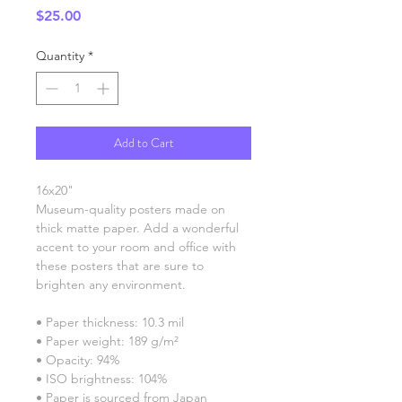
Price
$25.00
Quantity
*
Add to Cart
16x20"
Museum-quality posters made on 
thick matte paper. Add a wonderful 
accent to your room and office with 
these posters that are sure to 
brighten any environment.
• Paper thickness: 10.3 mil
• Paper weight: 189 g/m²
• Opacity: 94%
• ISO brightness: 104%
• Paper is sourced from Japan