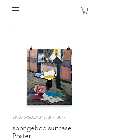
SKU: 6966CAB7573F7_3877
spongebob suitcase
Poster