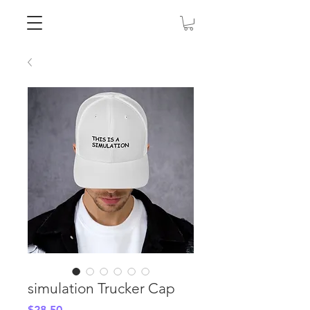
simulation Trucker Cap
Price
$28.50