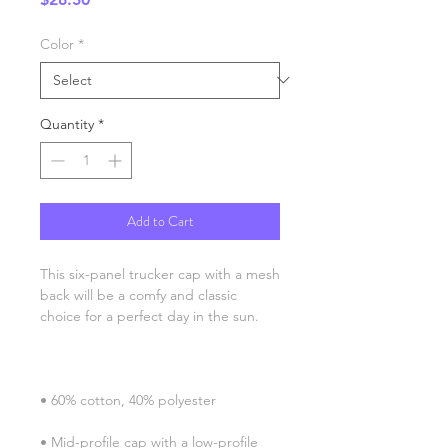
Color
*
Quantity
*
Add to Cart
This six-panel trucker cap with a mesh 
back will be a comfy and classic 
• Mid-profile cap with a low-profile 