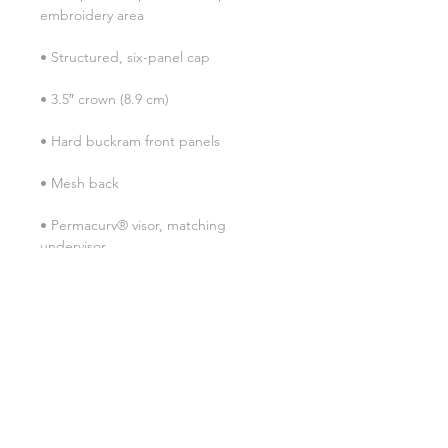
• Permacurv® visor, matching 
• Head circumference: 21⅝″–23⅝″ 
• Blank product sourced from 
Vietnam or Bangladesh