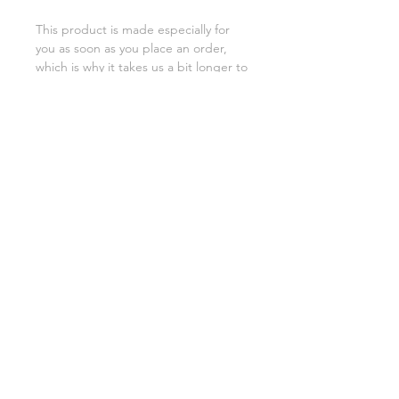
This product is made especially for 
you as soon as you place an order, 
which is why it takes us a bit longer to 
deliver it to you. Making products on 
demand instead of in bulk helps 
reduce overproduction, so thank you 
for making thoughtful purchasing 
decisions!
SHIPPING INFO
FAQ
GENERAL INFO
©2023 by Slime Factory.
Proudly created with
Wix.com