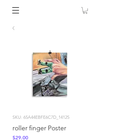
SKU: 65A44EBFE6C7D_14125
roller finger Poster
Price
$29.00