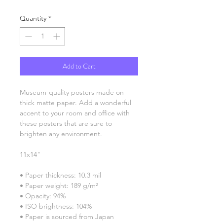
Quantity
*
Add to Cart
Museum-quality posters made on 
thick matte paper. Add a wonderful 
accent to your room and office with 
these posters that are sure to 
brighten any environment.
11x14"
• Paper thickness: 10.3 mil
• Paper weight: 189 g/m²
• Opacity: 94%
• ISO brightness: 104%
• Paper is sourced from Japan