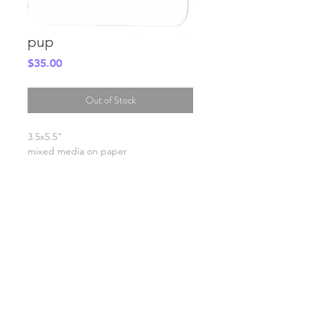
pup
Price
$35.00
Out of Stock
3.5x5.5"
mixed media on paper
SHIPPING INFO
FAQ
GENERAL INFO
©2023 by Slime Factory.
Proudly created with
Wix.com