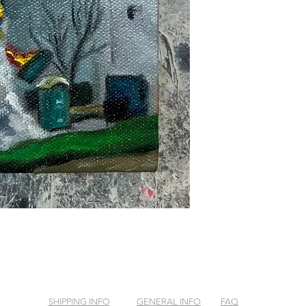
SHIPPING INFO
GENERAL INFO
FAQ