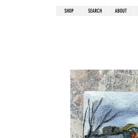
SHOP
SEARCH
ABOUT