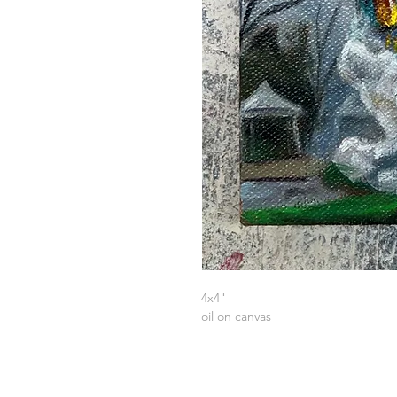
4x4"
oil on canvas