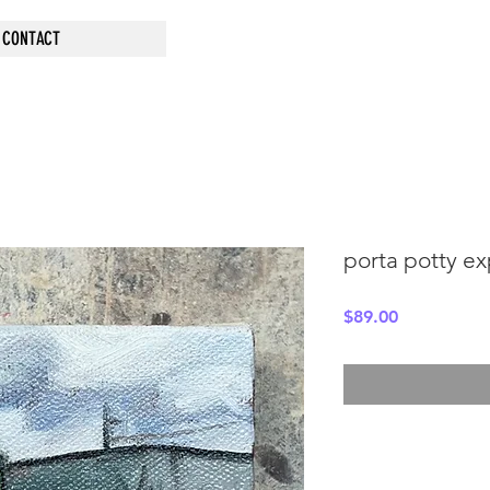
CONTACT
porta potty ex
Price
$89.00