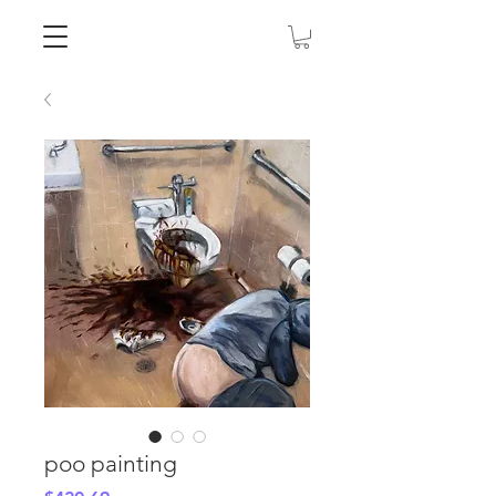
poo painting