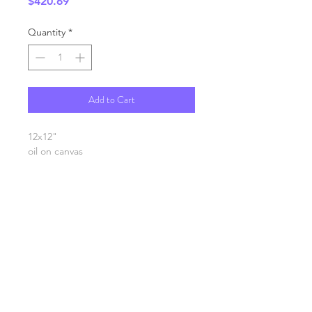
Price
$420.69
Quantity
*
Add to Cart
12x12"
oil on canvas
SHIPPING INFO
FAQ
GENERAL INFO
©2023 by Slime Factory.
Proudly created with
Wix.com