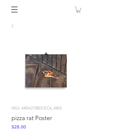
SKU: 640A2158DCEC6_4463
pizza rat Poster
Price
$28.00