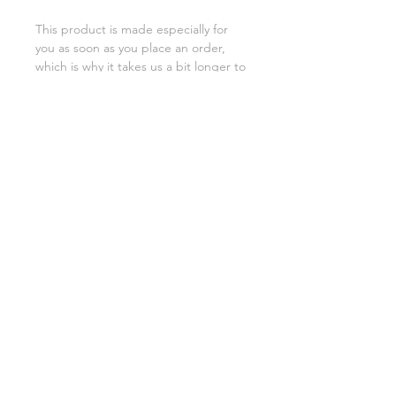
This product is made especially for 
you as soon as you place an order, 
which is why it takes us a bit longer to 
deliver it to you. Making products on 
demand instead of in bulk helps 
reduce overproduction, so thank you 
for making thoughtful purchasing 
decisions!
SHIPPING INFO
FAQ
GENERAL INFO
©2023 by Slime Factory.
Proudly created with
Wix.com