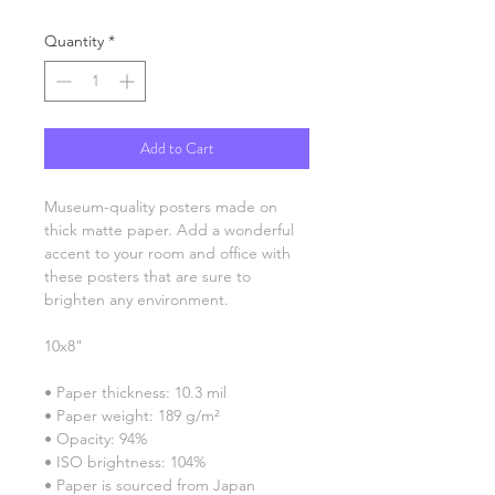
Quantity
*
Add to Cart
Museum-quality posters made on 
thick matte paper. Add a wonderful 
accent to your room and office with 
these posters that are sure to 
brighten any environment.
10x8"
• Paper thickness: 10.3 mil
• Paper weight: 189 g/m²
• Opacity: 94%
• ISO brightness: 104%
• Paper is sourced from Japan