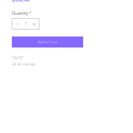
Quantity
*
Add to Cart
12x12"
oil on canvas
SHIPPING INFO
FAQ
GENERAL INFO
©2023 by Slime Factory.
Proudly created with
Wix.com