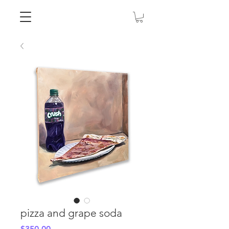
pizza and grape soda
Price
$350.00