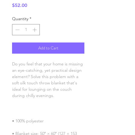
Price
$52.00
Quantity
*
Add to Cart
Do you feel that your home is missing 
an eye-catching, yet practical design 
element? Solve this problem with a 
soft silk touch throw blanket that's 
ideal for lounging on the couch 
• Blanket size: 50″ × 60″ (127 × 153 