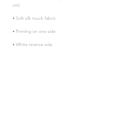
• Blank product sourced from China
SHIPPING INFO
FAQ
GENERAL INFO