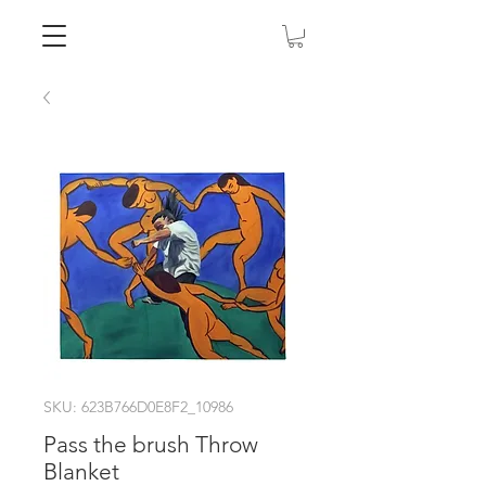
SKU: 623B766D0E8F2_10986
Pass the brush Throw
Blanket