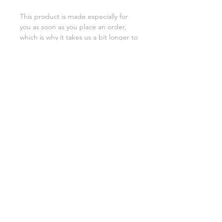
This product is made especially for 
you as soon as you place an order, 
which is why it takes us a bit longer to 
deliver it to you. Making products on 
demand instead of in bulk helps 
reduce overproduction, so thank you 
for making thoughtful purchasing 
decisions!
SHIPPING INFO
FAQ
GENERAL INFO
©2023 by Slime Factory.
Proudly created with
Wix.com