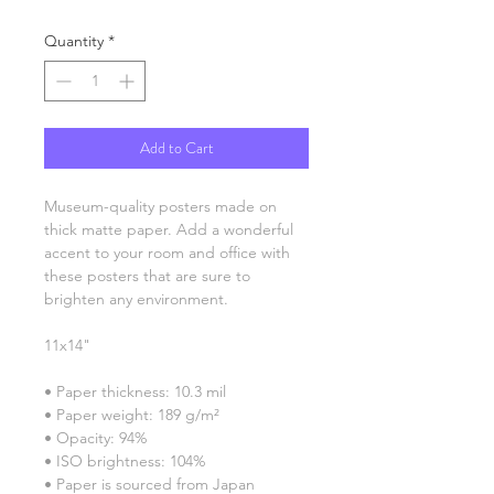
Quantity
*
Add to Cart
Museum-quality posters made on 
thick matte paper. Add a wonderful 
accent to your room and office with 
these posters that are sure to 
brighten any environment.
11x14"
• Paper thickness: 10.3 mil
• Paper weight: 189 g/m²
• Opacity: 94%
• ISO brightness: 104%
• Paper is sourced from Japan