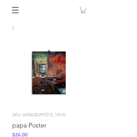
SKU: 643063D297D12_14125
papa Poster
Price
$26.00