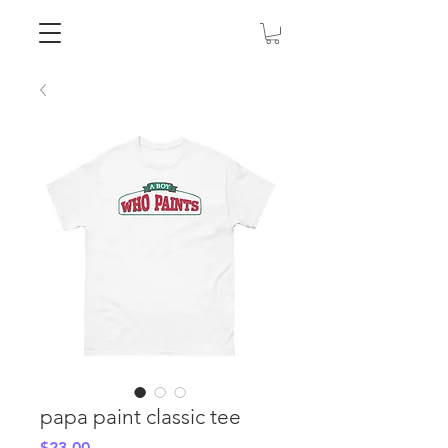
papa paint classic tee
Price
$23.00