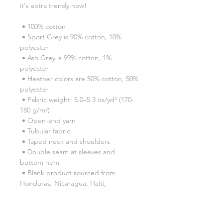
it's extra trendy now! 
 • 100% cotton
 • Sport Grey is 90% cotton, 10% 
polyester
 • Ash Grey is 99% cotton, 1% 
polyester
 • Heather colors are 50% cotton, 50% 
polyester
 • Fabric weight: 5.0–5.3 oz/yd² (170-
180 g/m²) 
 • Open-end yarn
 • Tubular fabric
 • Taped neck and shoulders
 • Double seam at sleeves and 
bottom hem
 • Blank product sourced from 
Honduras, Nicaragua, Haiti, 
Dominican Republic, Bangladesh, 
Mexico