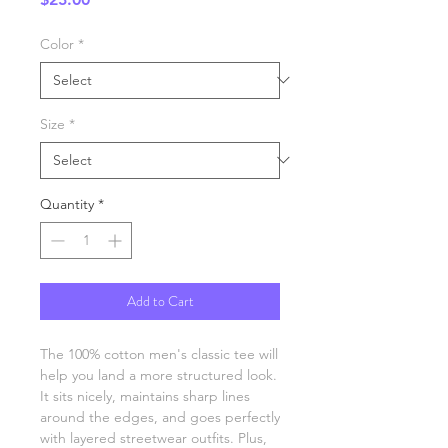
Color
*
Size
*
Quantity
*
Add to Cart
The 100% cotton men's classic tee will 
help you land a more structured look. 
It sits nicely, maintains sharp lines 
around the edges, and goes perfectly 
with layered streetwear outfits. Plus, 