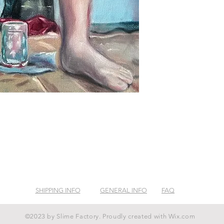
SHIPPING INFO
GENERAL INFO
FAQ
©2023 by Slime Factory. Proudly created with
Wix.com