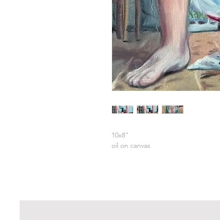
10x8"
oil on canvas