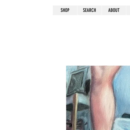
SHOP
SEARCH
ABOUT