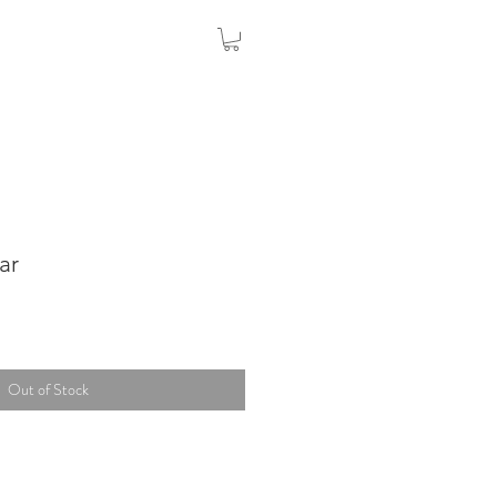
ar
Out of Stock