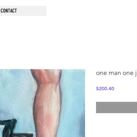
CONTACT
one man one j
Price
$200.40