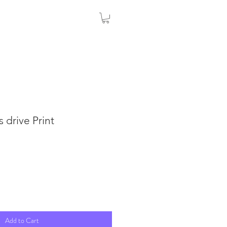
 drive Print
Add to Cart