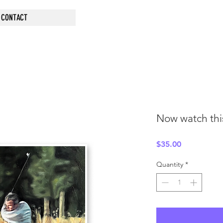
CONTACT
Now watch this
Price
$35.00
Quantity
*