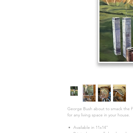
George Bush about to smack the f
for any living space in your house.
Available in 11x14"