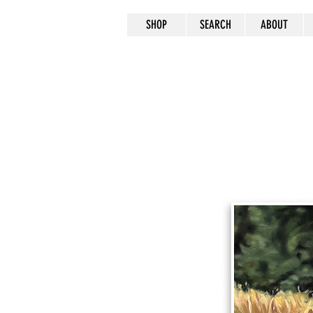
SHOP
SEARCH
ABOUT