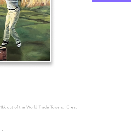
*&k out of the World Trade Towers. Great