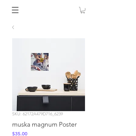
SKU: 62172A479D716_6239
muska magnum Poster
Price
$35.00