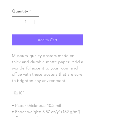
Quantity
*
Add to Cart
Museum-quality posters made on 
thick and durable matte paper. Add a 
wonderful accent to your room and 
office with these posters that are sure 
to brighten any environment.
10x10"
• Paper thickness: 10.3 mil
• Paper weight: 5.57 oz/y² (189 g/m²)
• Giclée printing quality
• Opacity: 94%
• ISO brightness: 104%