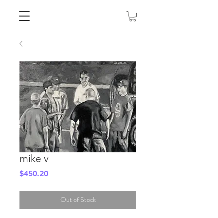
mike v
Price
$450.20
Out of Stock