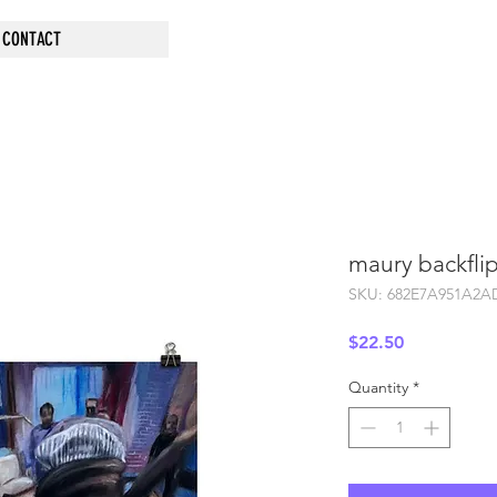
CONTACT
maury backflip
SKU: 682E7A951A2A
Price
$22.50
Quantity
*