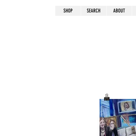
SHOP
SEARCH
ABOUT