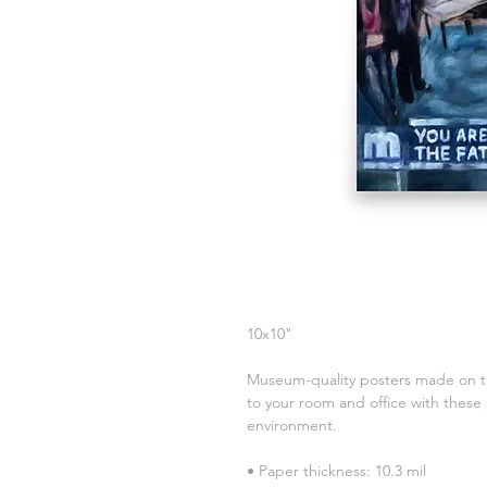
10x10"
Museum-quality posters made on th
to your room and office with these 
environment.
• Paper thickness: 10.3 mil