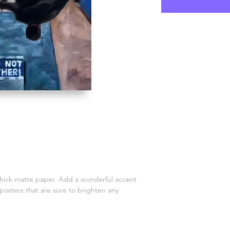
ick matte paper. Add a wonderful accent 
posters that are sure to brighten any 