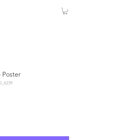
 Poster
D_6239