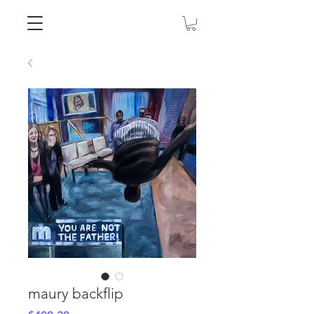
maury backflip