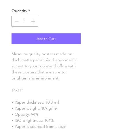
Quantity
*
Add to Cart
Museum-quality posters made on 
thick matte paper. Add a wonderful 
accent to your room and office with 
these posters that are sure to 
brighten any environment.
14x11"
• Paper thickness: 10.3 mil
• Paper weight: 189 g/m²
• Opacity: 94%
• ISO brightness: 104%
• Paper is sourced from Japan