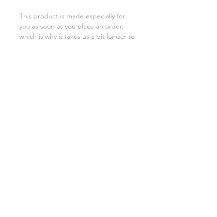
This product is made especially for 
you as soon as you place an order, 
which is why it takes us a bit longer to 
deliver it to you. Making products on 
demand instead of in bulk helps 
reduce overproduction, so thank you 
for making thoughtful purchasing 
decisions!
SHIPPING INFO
FAQ
GENERAL INFO
©2023 by Slime Factory.
Proudly created with
Wix.com