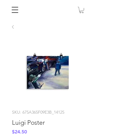
SKU: 675A365F09E3B_14125
Luigi Poster
Price
$24.50