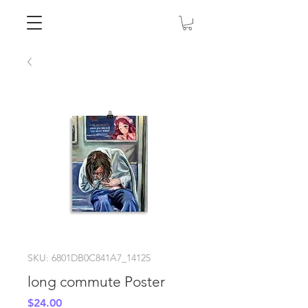
SKU: 6801DB0C841A7_14125
long commute Poster
Price
$24.00