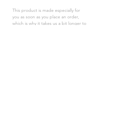
This product is made especially for 
you as soon as you place an order, 
which is why it takes us a bit longer to 
deliver it to you. Making products on 
demand instead of in bulk helps 
reduce overproduction, so thank you 
for making thoughtful purchasing 
decisions!
SHIPPING INFO
FAQ
GENERAL INFO
©2023 by Slime Factory.
Proudly created with
Wix.com