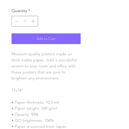
Quantity
*
Add to Cart
Museum-quality posters made on 
thick matte paper. Add a wonderful 
accent to your room and office with 
these posters that are sure to 
brighten any environment.
11x14"
• Paper thickness: 10.3 mil
• Paper weight: 189 g/m²
• Opacity: 94%
• ISO brightness: 104%
• Paper is sourced from Japan