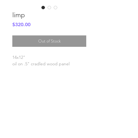
limp
Price
$320.00
Out of Stock
14x12"
oil on .5" cradled wood panel
SHIPPING INFO
FAQ
GENERAL INFO
©2023 by Slime Factory.
Proudly created with
Wix.com