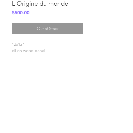
L'Origine du monde
Price
$500.00
Out of Stock
12x12"
oil on wood panel
SHIPPING INFO
FAQ
GENERAL INFO
©2023 by Slime Factory.
Proudly created with
Wix.com