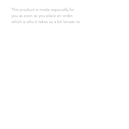
This product is made especially for 
you as soon as you place an order, 
which is why it takes us a bit longer to 
deliver it to you. Making products on 
demand instead of in bulk helps 
reduce overproduction, so thank you 
for making thoughtful purchasing 
decisions!
SHIPPING INFO
FAQ
GENERAL INFO
©2023 by Slime Factory.
Proudly created with
Wix.com