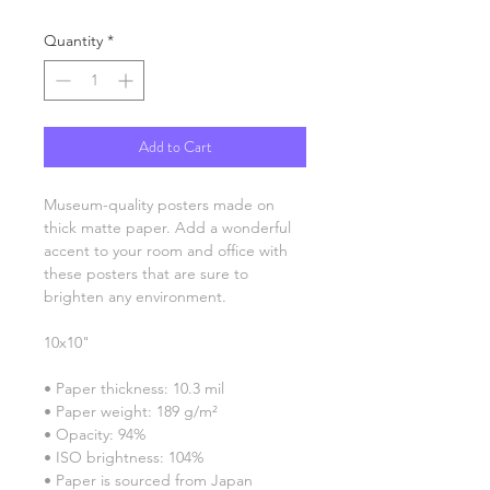
Quantity
*
Add to Cart
Museum-quality posters made on 
thick matte paper. Add a wonderful 
accent to your room and office with 
these posters that are sure to 
brighten any environment.
10x10"
• Paper thickness: 10.3 mil
• Paper weight: 189 g/m²
• Opacity: 94%
• ISO brightness: 104%
• Paper is sourced from Japan