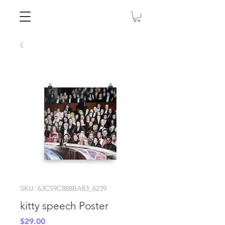
SKU: 63C59C888BA83_6239
kitty speech Poster
Price
$29.00