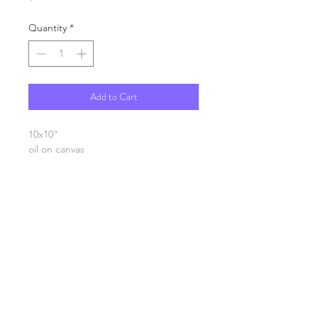
Quantity
*
Add to Cart
10x10"
oil on canvas
SHIPPING INFO
FAQ
GENERAL INFO
©2023 by Slime Factory.
Proudly created with
Wix.com