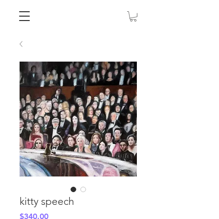
kitty speech
Price
$340.00