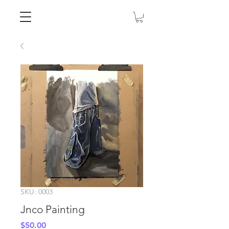
SKU: 0003
Jnco Painting
Price
$50.00