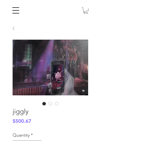
jiggly
Price
$500.67
Quantity
*