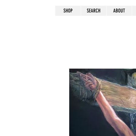
SHOP
SEARCH
ABOUT