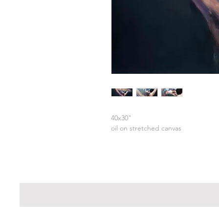
40x30"
oil on stretched canvas