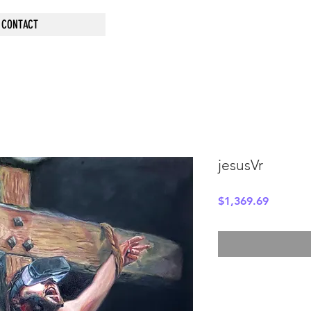
CONTACT
jesusVr
Price
$1,369.69