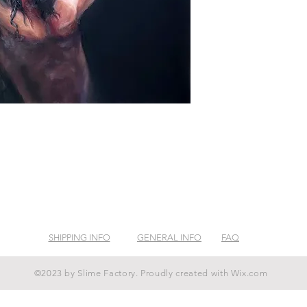
SHIPPING INFO
GENERAL INFO
FAQ
©2023 by Slime Factory. Proudly created with
Wix.com